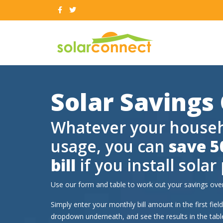
Solar Savings
Whatever your househo
usage, you can
save 5
bill
if you install solar
Use our form and table to work out your savings over
Simply enter your monthly bill amount in the first fie
dropdown underneath, and see the results in the tab