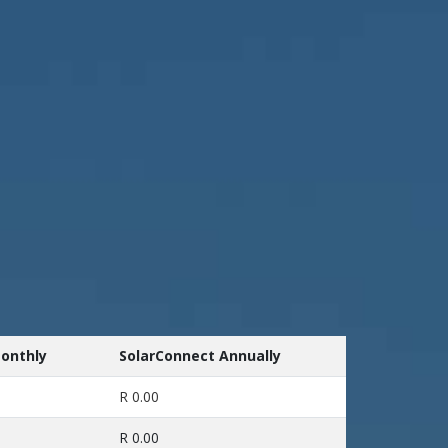
onthly
SolarConnect Annually
R 0.00
R 0.00