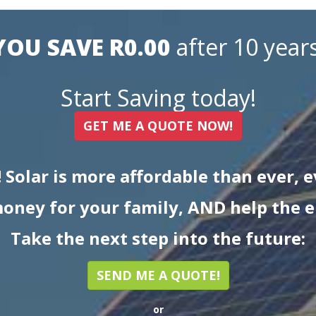
YOU SAVE R0.00
after 10 years
Start Saving today!
GET ME A QUOTE NOW!
! Solar is more affordable than ever, 
oney for your family, AND help the 
Take the next step into the future:
SEND ME A QUOTE!
or