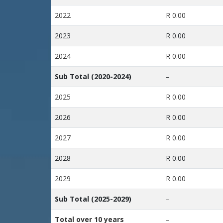
2022
R 0.00
2023
R 0.00
2024
R 0.00
Sub Total (2020-2024)
–
2025
R 0.00
2026
R 0.00
2027
R 0.00
2028
R 0.00
2029
R 0.00
Sub Total (2025-2029)
–
Total over 10 years
–