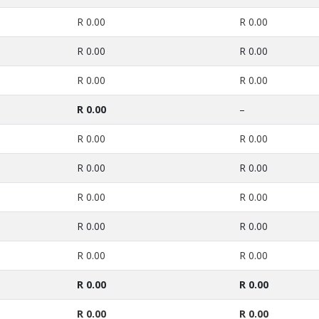
R 0.00
R 0.00
R 0.00
R 0.00
R 0.00
R 0.00
R 0.00
–
R 0.00
R 0.00
R 0.00
R 0.00
R 0.00
R 0.00
R 0.00
R 0.00
R 0.00
R 0.00
R 0.00
R 0.00
R 0.00
R 0.00