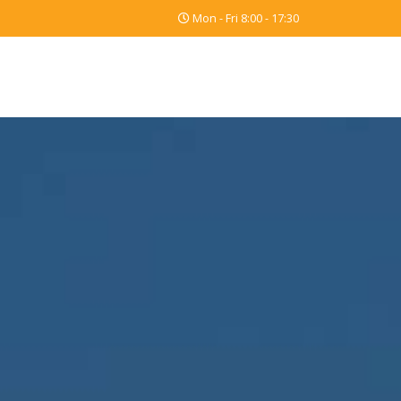
Mon - Fri 8:00 - 17:30