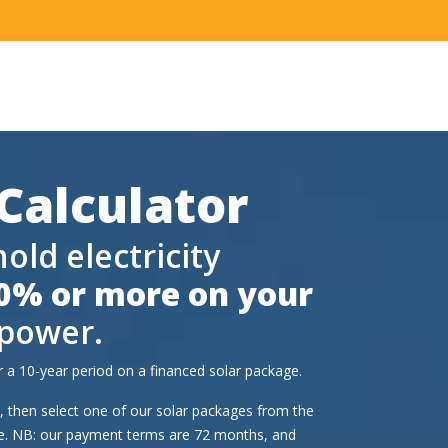
 Calculator
ld electricity
0% or more on your
 power.
 a 10-year period on a financed solar package.
ld, then select one of our solar packages from the
le. NB: our payment terms are 72 months, and