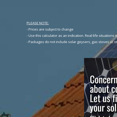
PLEASE NOTE:
- Prices are subject to change
- Use this calculator as an indication. Real-life situations 
- Packages do not include solar geysers, gas stoves or ot