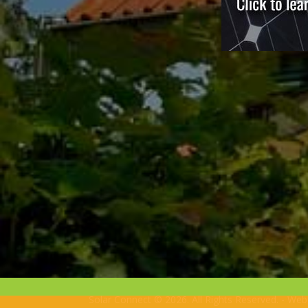
Solar Connect © 2026. All Rights Reserved. - We