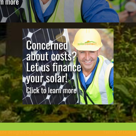
bsite designed by
Black Alsatian
Terms Of Use
|