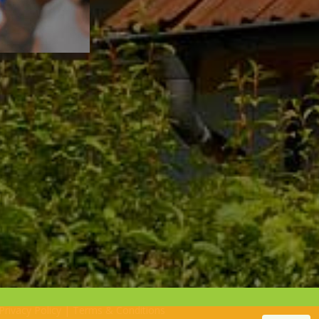
Privacy Policy
|
Terms & Conditions