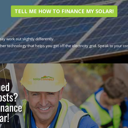
TELL ME HOW TO FINANCE MY SOLAR!
may work out slightly differently.
her technology that helps you get off the electricity grid. Speak to your c