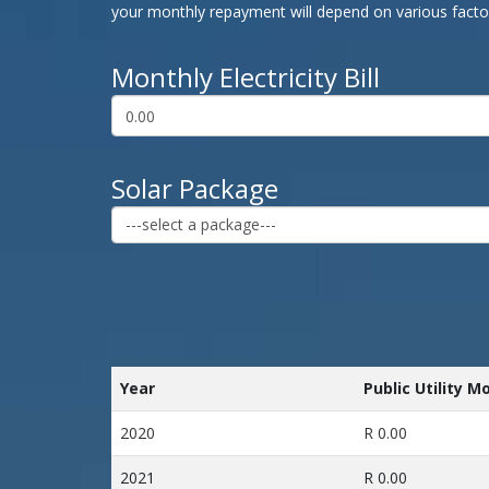
your monthly repayment will depend on various factors
Monthly Electricity Bill
Solar Package
Year
Public Utility M
2020
R 0.00
2021
R 0.00