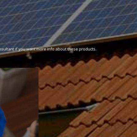
onsultant if you want more info about these products.