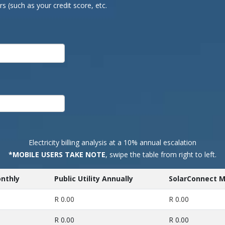
 (such as your credit score, etc.
Electricity billing analysis at a 10% annual escalation
*MOBILE USERS TAKE NOTE
, swipe the table from right to left.
onthly
Public Utility Annually
SolarConnect M
R 0.00
R 0.00
R 0.00
R 0.00