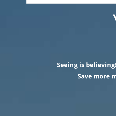
Seeing is believing
Save more m