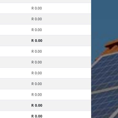
R 0.00
R 0.00
R 0.00
R 0.00
R 0.00
R 0.00
R 0.00
R 0.00
R 0.00
R 0.00
R 0.00