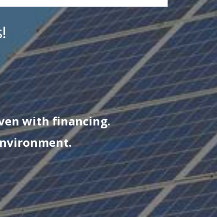
!
even with financing.
environment.